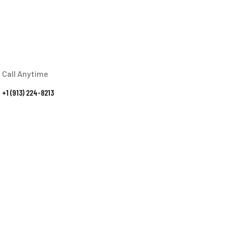
Call Anytime
+1 (913) 224-8213