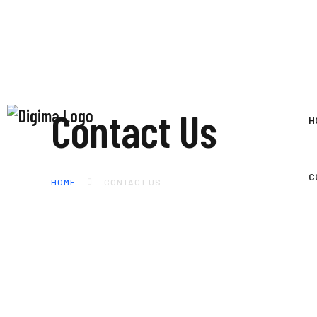
Contact Us
H
C
HOME
CONTACT US