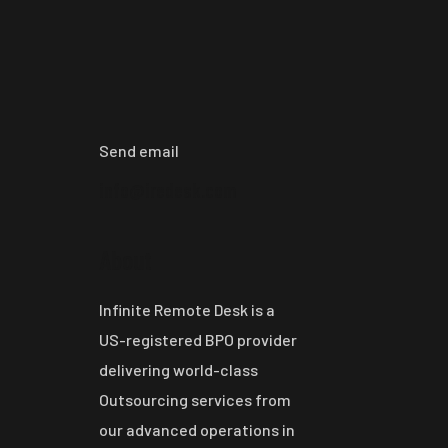
Send email
info@iredesk.com
About
Infinite Remote Desk is a
US-registered BPO provider
delivering world-class
Outsourcing services from
our advanced operations in