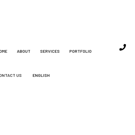
OME
ABOUT
SERVICES
PORTFOLIO
ONTACT US
ENGLISH