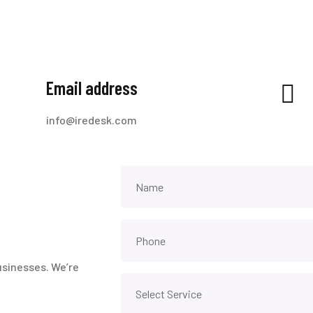
Email address
info@iredesk.com
usinesses. We’re