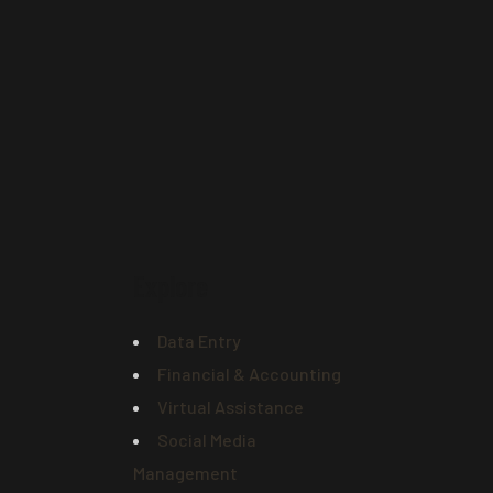
Explore
Data Entry
Financial & Accounting
Virtual Assistance
Social Media
Management