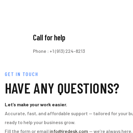
Call for help
Phone : +1 (913) 224-8213
GET IN TOUCH
HAVE ANY QUESTIONS?
Let’s make your work easier.
Accurate, fast, and affordable support — tailored for your b
ready to help your business grow.
Fill the form or email
info@iredesk.com
— we’re always here.