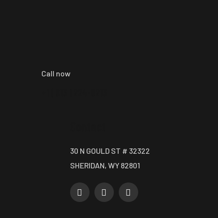
Call now
+1 ( 913 ) 224-8213
Contact
30 N GOULD ST # 32322
SHERIDAN, WY 82801