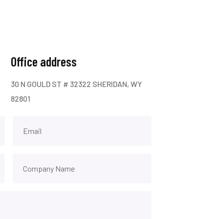
Office address
30 N GOULD ST # 32322 SHERIDAN, WY
82801