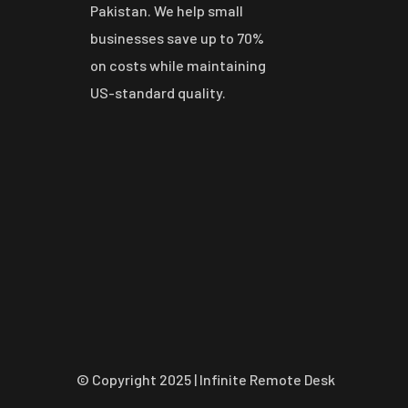
Pakistan. We help small
businesses save up to 70%
on costs while maintaining
US-standard quality.
© Copyright 2025 | Infinite Remote Desk