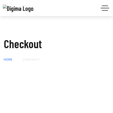
Checkout
HOME
CHECKOUT