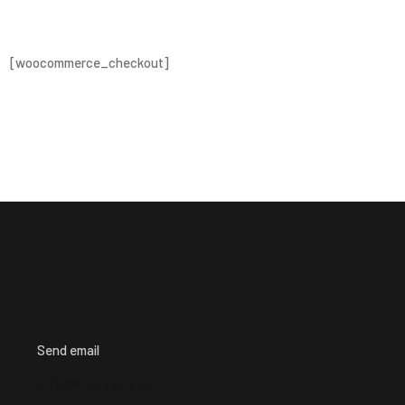
[woocommerce_checkout]
Send email
info@iredesk.com