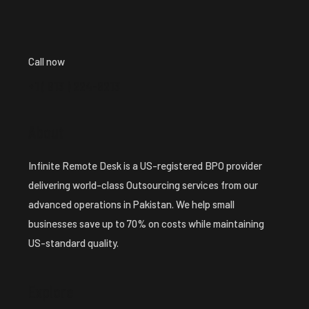
Call now
+1 ( 913 ) 224-8213
About
Infinite Remote Desk is a US-registered BPO provider
delivering world-class Outsourcing services from our
advanced operations in Pakistan. We help small
businesses save up to 70% on costs while maintaining
US-standard quality.
Explore