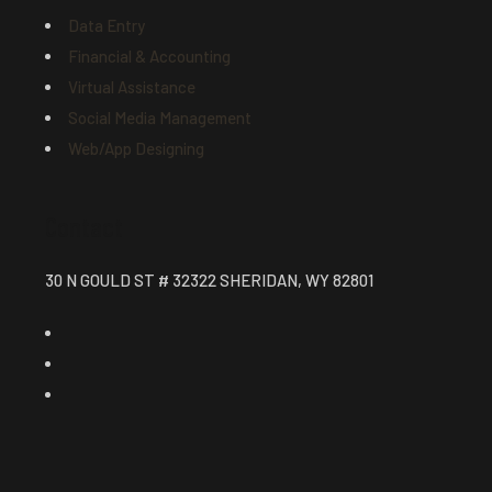
Data Entry
Financial & Accounting
Virtual Assistance
Social Media Management
Web/App Designing
Contact
30 N GOULD ST # 32322 SHERIDAN, WY 82801