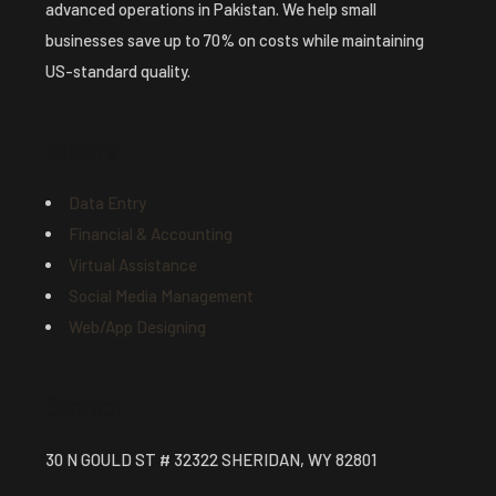
advanced operations in Pakistan. We help small
businesses save up to 70% on costs while maintaining
US-standard quality.
Explore
Data Entry
Financial & Accounting
Virtual Assistance
Social Media Management
Web/App Designing
Contact
30 N GOULD ST # 32322 SHERIDAN, WY 82801