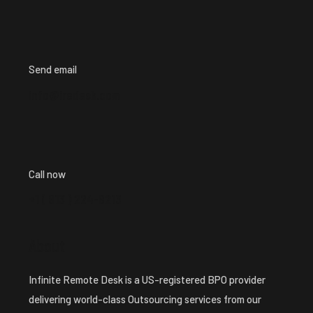
Send email
info@iredesk.com
Call now
+1 ( 913 ) 224-8213
About
Infinite Remote Desk is a US-registered BPO provider
delivering world-class Outsourcing services from our