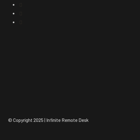
© Copyright 2025 | Infinite Remote Desk