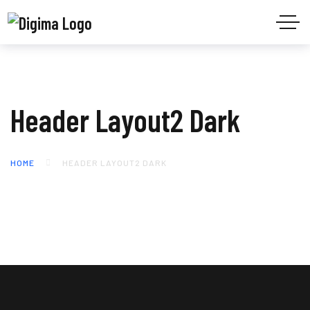
Header Layout2 Dark
HOME
HEADER LAYOUT2 DARK