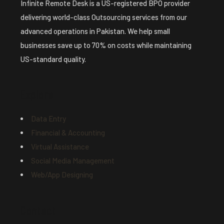
Infinite Remote Desk is a US-registered BPO provider
delivering world-class Outsourcing services from our
advanced operations in Pakistan. We help small
businesses save up to 70% on costs while maintaining
US-standard quality.
Explore
Data Entry
Financial & Accounting
Virtual Assistance
Social Media Management
Web/App Designing
Contact