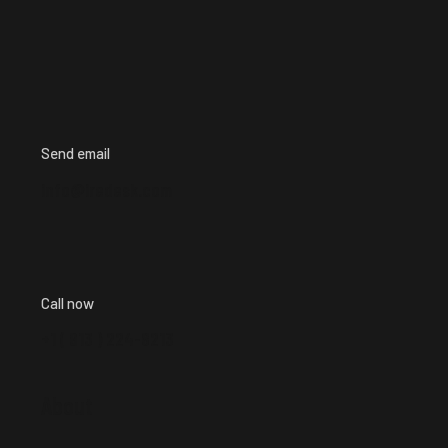
Send email
info@iredesk.com
Call now
+1 ( 913 ) 224-8213
About