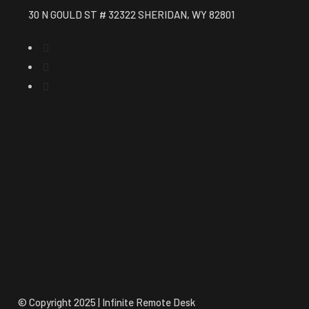
30 N GOULD ST # 32322 SHERIDAN, WY 82801
© Copyright 2025 | Infinite Remote Desk