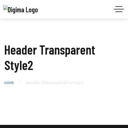
Header Transparent
Style2
HOME
HEADER TRANSPARENT STYLE2