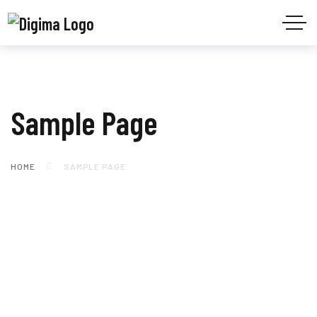
Sample Page
HOME
SAMPLE PAGE