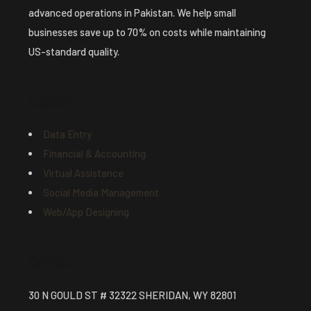
advanced operations in Pakistan. We help small
businesses save up to 70% on costs while maintaining
US-standard quality.
Explore
Data Entry
Financial & Accounting
Virtual Assistance
Social Media Management
Web/App Designing
Contact
30 N GOULD ST # 32322 SHERIDAN, WY 82801