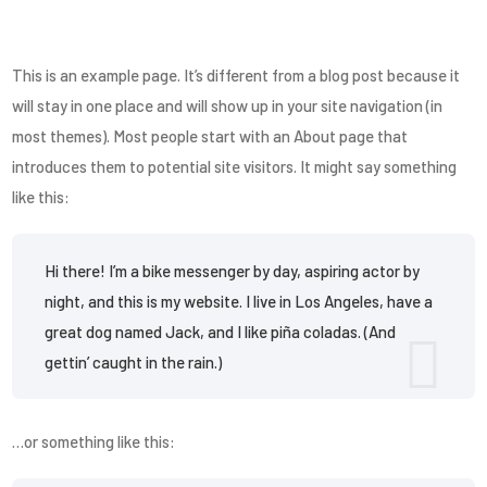
This is an example page. It’s different from a blog post because it
will stay in one place and will show up in your site navigation (in
most themes). Most people start with an About page that
introduces them to potential site visitors. It might say something
like this:
Hi there! I’m a bike messenger by day, aspiring actor by
night, and this is my website. I live in Los Angeles, have a
great dog named Jack, and I like piña coladas. (And
gettin’ caught in the rain.)
…or something like this: