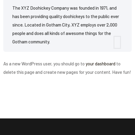
The XYZ Doohickey Company was founded in 1971, and
has been providing quality doohickeys to the public ever
since. Located in Gotham City, XYZ employs over 2,000
people and does all kinds of awesome things for the
Gotham community.
As a new WordPress user, you should go to
your dashboard
to
delete this page and create new pages for your content. Have fun!