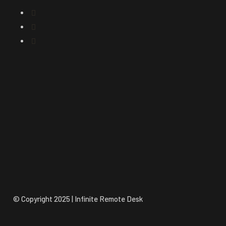
© Copyright 2025 | Infinite Remote Desk