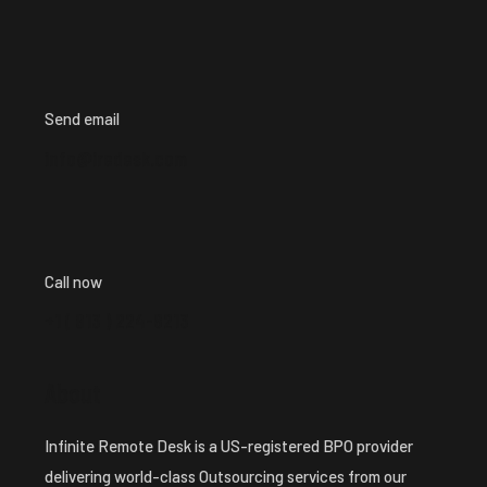
Send email
info@iredesk.com
Call now
+1 ( 913 ) 224-8213
About
Infinite Remote Desk is a US-registered BPO provider
delivering world-class Outsourcing services from our