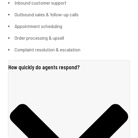
Inbound customer support
Outbound sales & follow-up calls
Appointment scheduling
Order processing & upsell
Complaint resolution & escalation
How quickly do agents respond?