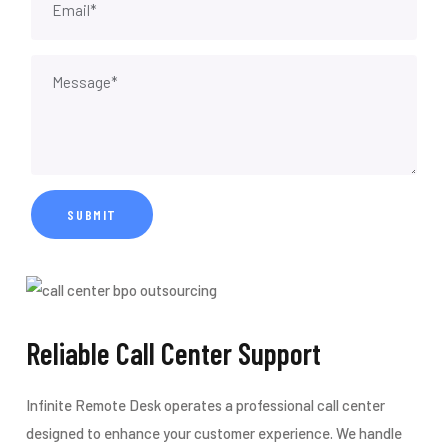
Reliable Call Center Support
Infinite Remote Desk operates a professional call center
designed to enhance your customer experience. We handle