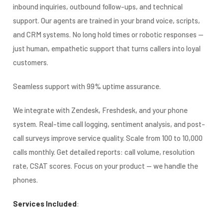
inbound inquiries, outbound follow-ups, and technical
support. Our agents are trained in your brand voice, scripts,
and CRM systems. No long hold times or robotic responses —
just human, empathetic support that turns callers into loyal
customers.
Seamless support with 99% uptime assurance.
We integrate with Zendesk, Freshdesk, and your phone
system. Real-time call logging, sentiment analysis, and post-
call surveys improve service quality. Scale from 100 to 10,000
calls monthly. Get detailed reports: call volume, resolution
rate, CSAT scores. Focus on your product — we handle the
phones.
Services Included
: