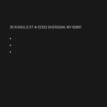
Contact
30 N GOULD ST # 32322 SHERIDAN, WY 82801