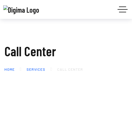
Call Center
HOME
SERVICES
CALL CENTER