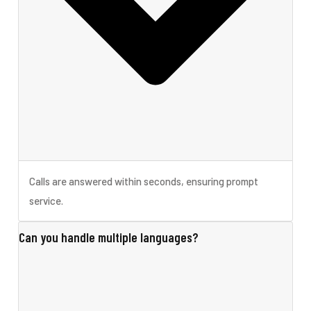
Calls are answered within seconds, ensuring prompt
service.
Can you handle multiple languages?