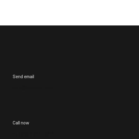
Send email
info@iredesk.com
Call now
+1 ( 913 ) 224-8213