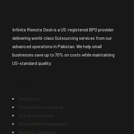
About
Infinite Remote Desk is a US-registered BPO provider
delivering world-class Outsourcing services from our
advanced operations in Pakistan. We help small
businesses save up to 70% on costs while maintaining
US-standard quality.
Explore
Data Entry
Financial & Accounting
Virtual Assistance
Social Media Management
Web/App Designing