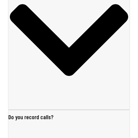
Do you record calls?