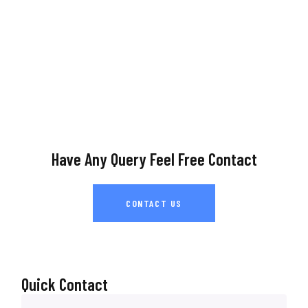
Have Any Query Feel Free Contact
CONTACT US
Quick Contact