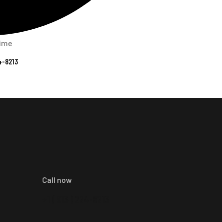
time
4-8213
Call now
+1 ( 913 ) 224-8213