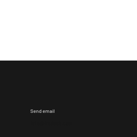
Send email
info@iredesk.com