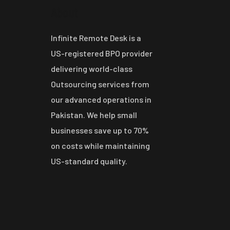
About
Infinite Remote Desk is a
US-registered BPO provider
delivering world-class
Outsourcing services from
our advanced operations in
Pakistan. We help small
businesses save up to 70%
on costs while maintaining
US-standard quality.