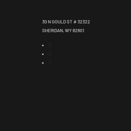
Contact
30 N GOULD ST # 32322
SHERIDAN, WY 82801