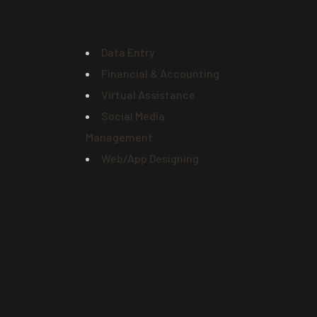
Explore
Data Entry
Financial & Accounting
Virtual Assistance
Social Media
Management
Web/App Designing