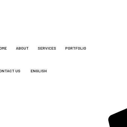
OME
ABOUT
SERVICES
PORTFOLIO
ONTACT US
ENGLISH