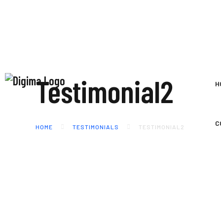
Testimonial2
H
C
HOME
TESTIMONIALS
TESTIMONIAL2