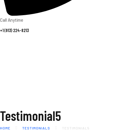
Call Anytime
+1 (913) 224-8213
Testimonial5
HOME
TESTIMONIALS
TESTIMONIAL5