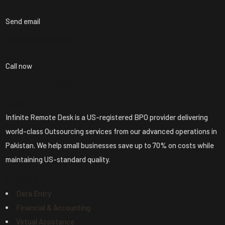
Send email
info@iredesk.com
Call now
+1 ( 913 ) 224-8213
About
Infinite Remote Desk is a US-registered BPO provider delivering
world-class Outsourcing services from our advanced operations in
Pakistan. We help small businesses save up to 70% on costs while
maintaining US-standard quality.
Explore
Data Entry
Financial & Accounting
Virtual Assistance