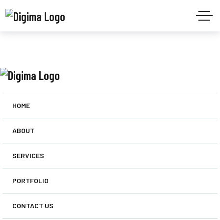
HOME
ABOUT
SERVICES
PORTFOLIO
CONTACT US