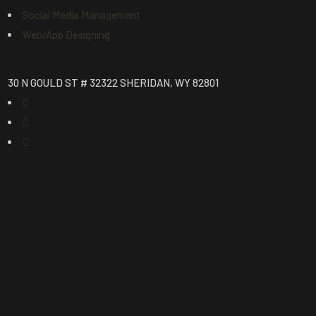
Social Media Management
Web/App Designing
Contact
30 N GOULD ST # 32322 SHERIDAN, WY 82801