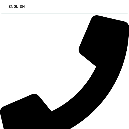
ENGLISH