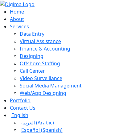
Home
About
Services
Data Entry
Virtual Assistance
Finance & Accounting
Designing
Offshore Staffing
Call Center
Video Surveillance
Social Media Management
Web/App Designing
Portfolio
Contact Us
English
العربية
(
Arabic
)
Español
(
Spanish
)