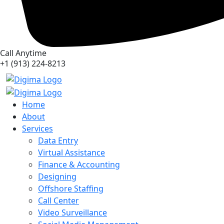
Call Anytime
+1 (913) 224-8213
Home
About
Services
Data Entry
Virtual Assistance
Finance & Accounting
Designing
Offshore Staffing
Call Center
Video Surveillance