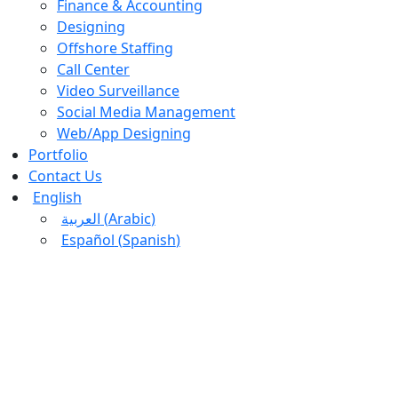
Finance & Accounting
Designing
Offshore Staffing
Call Center
Video Surveillance
Social Media Management
Web/App Designing
Portfolio
Contact Us
English
العربية
(
Arabic
)
Español
(
Spanish
)