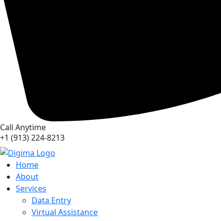
Call Anytime
+1 (913) 224-8213
Home
About
Services
Data Entry
Virtual Assistance