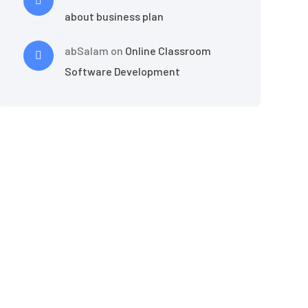
about business plan
abSalam
on
Online Classroom
Software Development