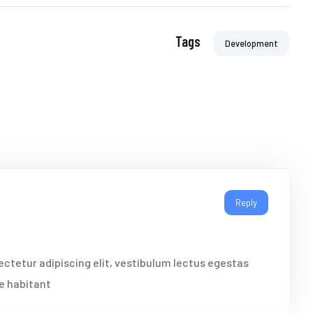
Tags
Development
Reply
ctetur adipiscing elit, vestibulum lectus egestas
re habitant