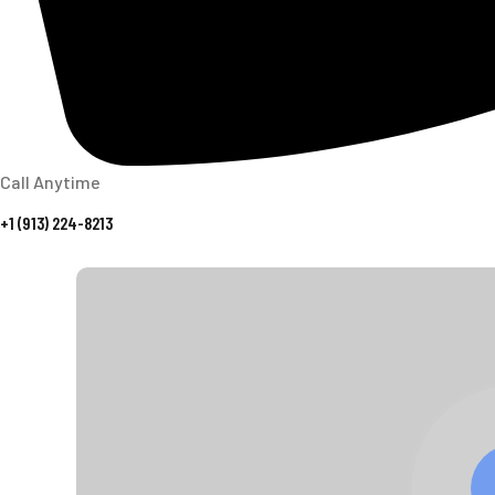
Call Anytime
+1 (913) 224-8213