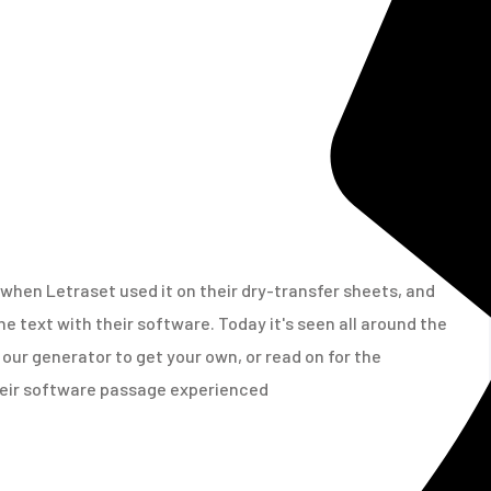
when Letraset used it on their dry-transfer sheets, and
e text with their software. Today it's seen all around the
our generator to get your own, or read on for the
their software passage experienced