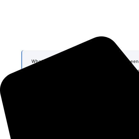
What I find remarkable is that this text has be
printer in the 1500s took a galley of type and sc
survived not only four centuries of letter-by-let
- Cicero's De Finibus
What we can offer you
Pellentesque dignissim malesuada varius et semper se
tempus netus diam vestibulum lorem tincidunt con
gravida risus felis rutrum Non ligula accuracy surge i