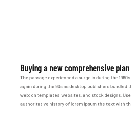
Buying a new comprehensive plan
The passage experienced a surge in during the 1960s 
again during the 90s as desktop publishers bundled th
web; on templates, websites, and stock designs. Use 
authoritative history of lorem ipsum the text with 