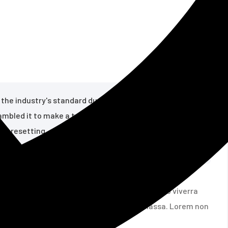
en the industry's standard dummy text ever since some
rambled it to make a type specimen book; it has
ter resetting
mper rutrum ad risus felis eros. Cursus libero viverra
gue porta. Non ligula egestas commodo massa. Lorem non
n during the 1960