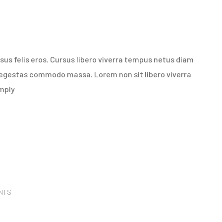
us felis eros. Cursus libero viverra tempus netus diam
 egestas commodo massa. Lorem non sit libero viverra
imply
NTS