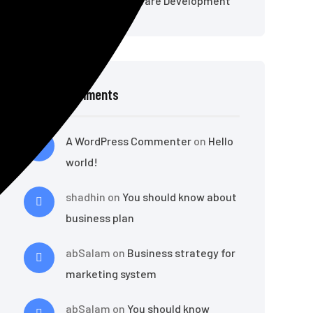
Online Classroom Software Development
Recent Comments
A WordPress Commenter
on
Hello
world!
shadhin
on
You should know about
business plan
abSalam
on
Business strategy for
marketing system
abSalam
on
You should know