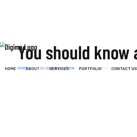
You should know 
HOME
CLOUD SOLUTION
YOU SHOULD KNOW ABOU
HOME
ABOUT
SERVICES
PORTFOLIO
CONTACT US