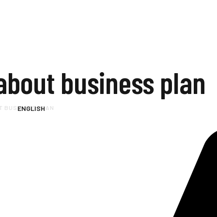
about business plan
T BUSINESS PLAN
ENGLISH