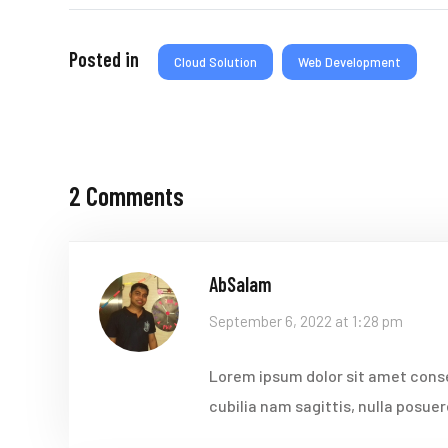
Posted in
Cloud Solution
Web Development
2 Comments
AbSalam
September 6, 2022 at 1:28 pm
Lorem ipsum dolor sit amet conse
cubilia nam sagittis, nulla posue