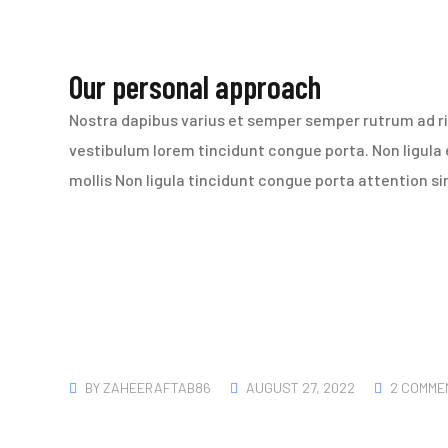
Our personal approach
Nostra dapibus varius et semper semper rutrum ad ris
vestibulum lorem tincidunt congue porta. Non ligula
mollis Non ligula tincidunt congue porta attention s
BY
ZAHEERAFTAB86
AUGUST 27, 2022
2 COMME