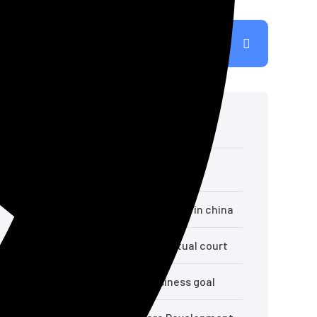
Recent Posts
Hello world!
Top crypto exchange influencers in china
Necessity may give us best virtual court
10 Ways to achieve your business goal