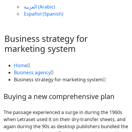
العربية
(
Arabic
)
Español
(
Spanish
)
Business strategy for
marketing system
Home
Business agency
Business strategy for marketing system
Buying a new comprehensive plan
The passage experienced a surge in during the 1960s
when Letraset used it on their dry-transfer sheets, and
again during the 90s as desktop publishers bundled the