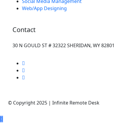
Social Media Management
Web/App Designing
Contact
30 N GOULD ST # 32322 SHERIDAN, WY 82801
© Copyright 2025 | Infinite Remote Desk