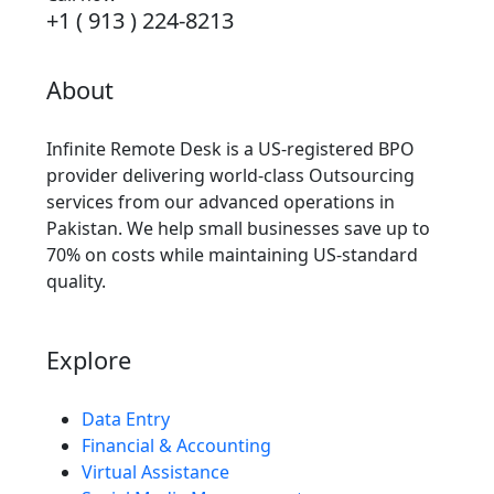
+1 ( 913 ) 224-8213
About
Infinite Remote Desk is a US-registered BPO
provider delivering world-class Outsourcing
services from our advanced operations in
Pakistan. We help small businesses save up to
70% on costs while maintaining US-standard
quality.
Explore
Data Entry
Financial & Accounting
Virtual Assistance