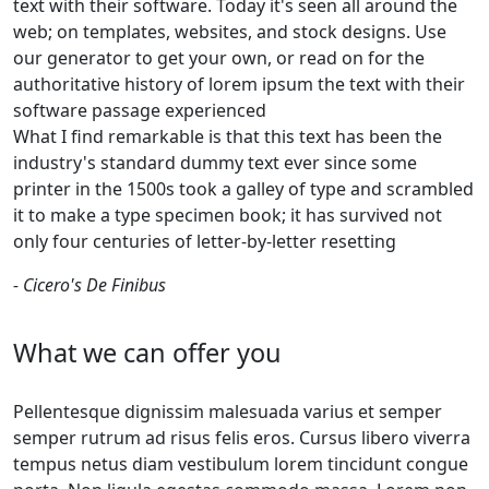
text with their software. Today it's seen all around the
web; on templates, websites, and stock designs. Use
our generator to get your own, or read on for the
authoritative history of lorem ipsum the text with their
software passage experienced
What I find remarkable is that this text has been the
industry's standard dummy text ever since some
printer in the 1500s took a galley of type and scrambled
it to make a type specimen book; it has survived not
only four centuries of letter-by-letter resetting
- Cicero's De Finibus
What we can offer you
Pellentesque dignissim malesuada varius et semper
semper rutrum ad risus felis eros. Cursus libero viverra
tempus netus diam vestibulum lorem tincidunt congue