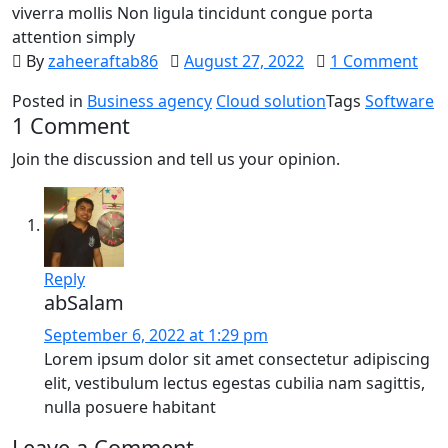
viverra mollis Non ligula tincidunt congue porta
attention simply
By
zaheeraftab86
August 27, 2022
1 Comment
Posted in
Business agency
Cloud solution
Tags
Software
1 Comment
Join the discussion and tell us your opinion.
Reply
abSalam
September 6, 2022 at 1:29 pm
Lorem ipsum dolor sit amet consectetur adipiscing
elit, vestibulum lectus egestas cubilia nam sagittis,
nulla posuere habitant
Leave a Comment