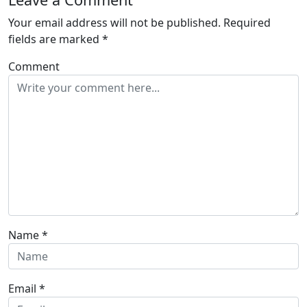
Your email address will not be published.
Required
fields are marked
*
Comment
Name
*
Email
*