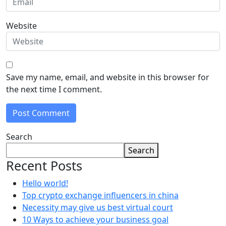
Website
Save my name, email, and website in this browser for
the next time I comment.
Search
Search
Recent Posts
Hello world!
Top crypto exchange influencers in china
Necessity may give us best virtual court
10 Ways to achieve your business goal