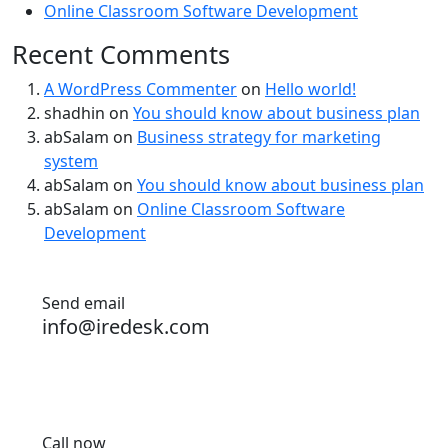
Online Classroom Software Development
Recent Comments
A WordPress Commenter
on
Hello world!
shadhin
on
You should know about business plan
abSalam
on
Business strategy for marketing
system
abSalam
on
You should know about business plan
abSalam
on
Online Classroom Software
Development
Send email
info@iredesk.com
Call now