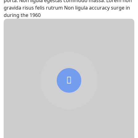
porta. Non ligula egestas commodo massa. Lorem non
gravida risus felis rutrum Non ligula accuracy surge in
during the 1960