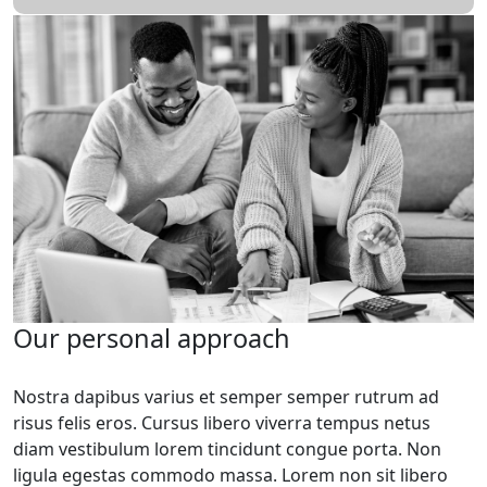
Our personal approach
Nostra dapibus varius et semper semper rutrum ad
risus felis eros. Cursus libero viverra tempus netus
diam vestibulum lorem tincidunt congue porta. Non
ligula egestas commodo massa. Lorem non sit libero