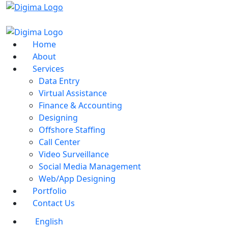
Home
About
Services
Data Entry
Virtual Assistance
Finance & Accounting
Designing
Offshore Staffing
Call Center
Video Surveillance
Social Media Management
Web/App Designing
Portfolio
Contact Us
English