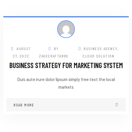
AUGUST
BY
BUSINESS AGENCY
,
27, 2022
ZAHEERAFTAB86
CLOUD SOLUTION
BUSINESS STRATEGY FOR MARKETING SYSTEM
Duis aute irure dolor lipsum simply free text the local
markets
READ MORE