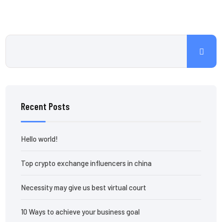
Recent Posts
Hello world!
Top crypto exchange influencers in china
Necessity may give us best virtual court
10 Ways to achieve your business goal