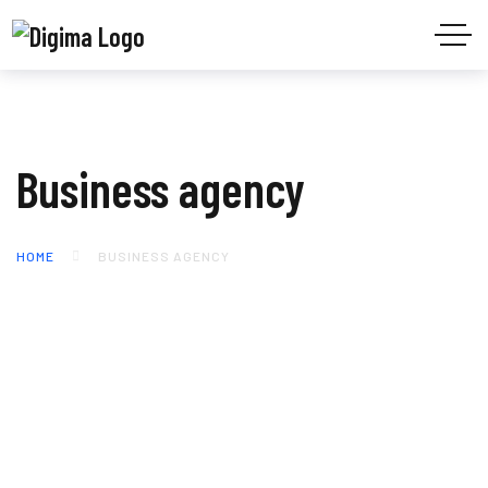
Business agency
HOME
BUSINESS AGENCY