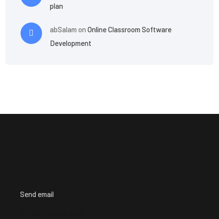
plan
abSalam
on
Online Classroom Software
Development
Send email
info@iredesk.com