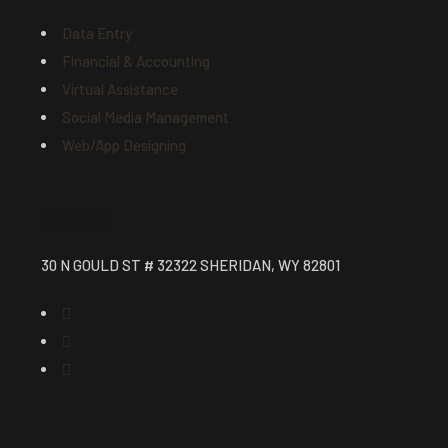
Data Entry
Financial & Accounting
Virtual Assistance
Social Media Management
Web/App Designing
Contact
30 N GOULD ST # 32322 SHERIDAN, WY 82801