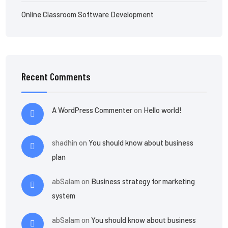
Online Classroom Software Development
Recent Comments
A WordPress Commenter
on
Hello world!
shadhin
on
You should know about business
plan
abSalam
on
Business strategy for marketing
system
abSalam
on
You should know about business