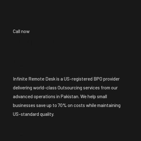
Call now
+1 ( 913 ) 224-8213
About
Infinite Remote Desk is a US-registered BPO provider
delivering world-class Outsourcing services from our
advanced operations in Pakistan. We help small
businesses save up to 70% on costs while maintaining
US-standard quality.
Explore