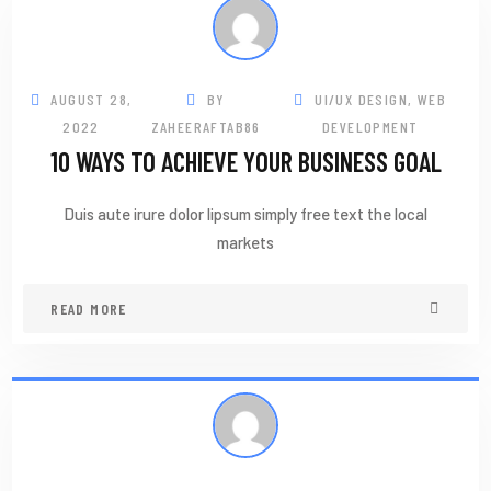
AUGUST 28,
BY
UI/UX DESIGN
,
WEB
2022
ZAHEERAFTAB86
DEVELOPMENT
10 WAYS TO ACHIEVE YOUR BUSINESS GOAL
Duis aute irure dolor lipsum simply free text the local
markets
READ MORE