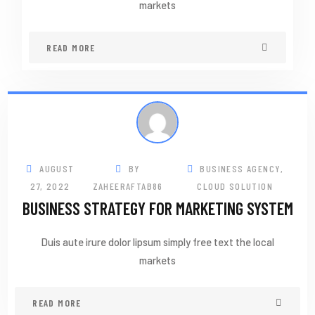
markets
READ MORE
AUGUST
BY
BUSINESS AGENCY
,
27, 2022
ZAHEERAFTAB86
CLOUD SOLUTION
BUSINESS STRATEGY FOR MARKETING SYSTEM
Duis aute irure dolor lipsum simply free text the local
markets
READ MORE