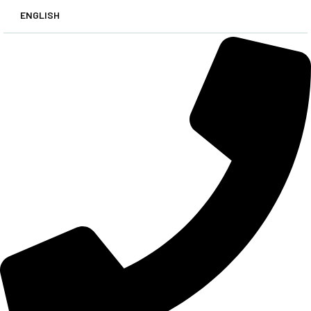
ENGLISH