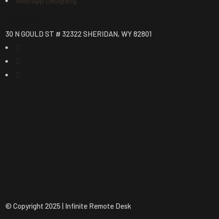
Web/App Designing
Contact
30 N GOULD ST # 32322 SHERIDAN, WY 82801
© Copyright 2025 | Infinite Remote Desk