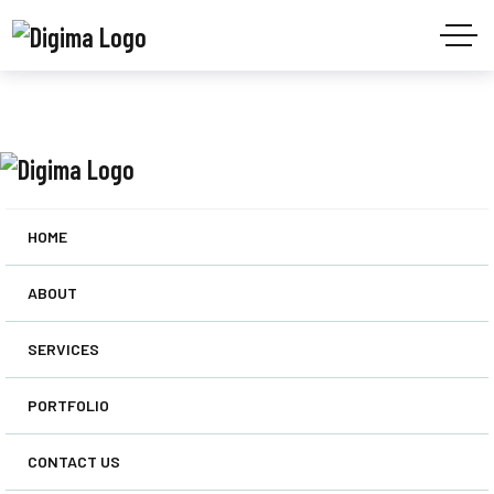
HOME
ABOUT
SERVICES
PORTFOLIO
CONTACT US