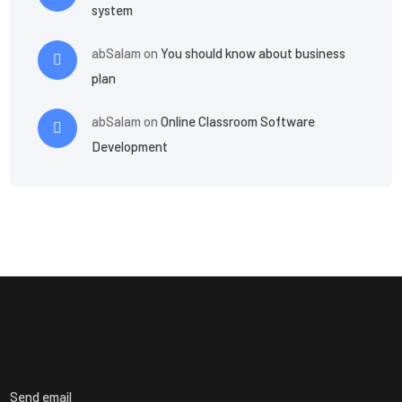
system
abSalam
on
You should know about business
plan
abSalam
on
Online Classroom Software
Development
Send email