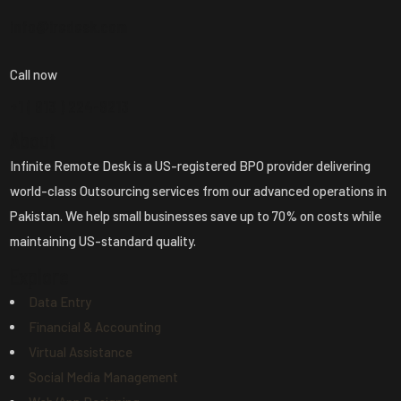
info@iredesk.com
Call now
+1 ( 913 ) 224-8213
About
Infinite Remote Desk is a US-registered BPO provider delivering
world-class Outsourcing services from our advanced operations in
Pakistan. We help small businesses save up to 70% on costs while
maintaining US-standard quality.
Explore
Data Entry
Financial & Accounting
Virtual Assistance
Social Media Management