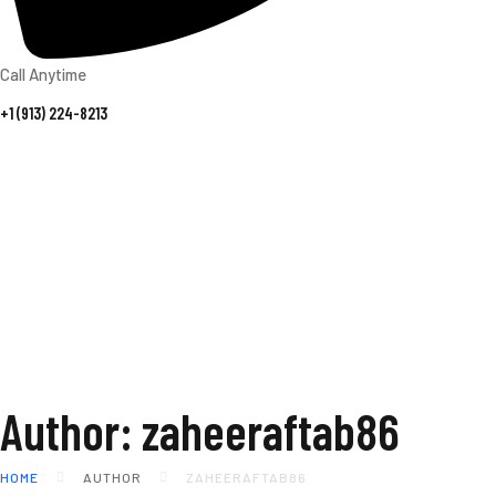
Call Anytime
+1 (913) 224-8213
Author: zaheeraftab86
HOME
AUTHOR
ZAHEERAFTAB86