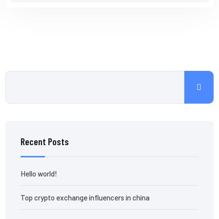
Recent Posts
Hello world!
Top crypto exchange influencers in china