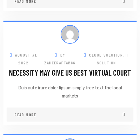
READ MORE
AUGUST 31,
BY
CLOUD SOLUTION
,
IT
2022
ZAHEERAFTAB86
SOLUTION
NECESSITY MAY GIVE US BEST VIRTUAL COURT
Duis aute irure dolor lipsum simply free text the local
markets
READ MORE