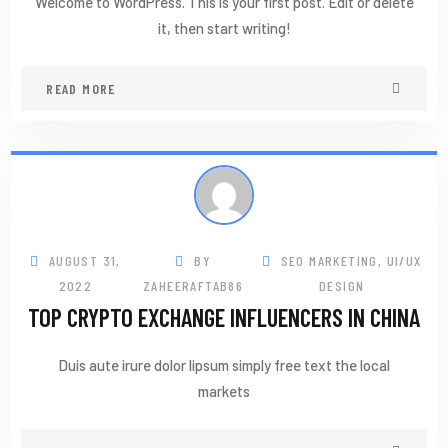
Welcome to WordPress. This is your first post. Edit or delete
it, then start writing!
READ MORE
AUGUST 31,
BY
SEO MARKETING
,
UI/UX
2022
ZAHEERAFTAB86
DESIGN
TOP CRYPTO EXCHANGE INFLUENCERS IN CHINA
Duis aute irure dolor lipsum simply free text the local
markets