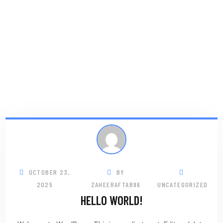
OCTOBER 23,
BY
2025
ZAHEERAFTAB86
UNCATEGORIZED
HELLO WORLD!