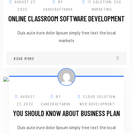
AUGUST 27,
BY
IT SOLUTION
,
SEO
2022
ZAHEERAFTAB86
MARKETING
ONLINE CLASSROOM SOFTWARE DEVELOPMENT
Duis aute irure dolor lipsum simply free text the local
markets
READ MORE
27
AUG
AUGUST
BY
CLOUD SOLUTION
,
27, 2022
ZAHEERAFTAB86
WEB DEVELOPMENT
YOU SHOULD KNOW ABOUT BUSINESS PLAN
Duis aute irure dolor lipsum simply free text the local