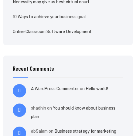
Necessity may give us best virtual court
10 Ways to achieve your business goal
Online Classroom Software Development
Recent Comments
A WordPress Commenter
on
Hello world!
shadhin
on
You should know about business
plan
abSalam
on
Business strategy for marketing