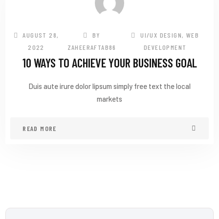
AUGUST 28,
BY
UI/UX DESIGN
,
WEB
2022
ZAHEERAFTAB86
DEVELOPMENT
10 WAYS TO ACHIEVE YOUR BUSINESS GOAL
Duis aute irure dolor lipsum simply free text the local
markets
READ MORE