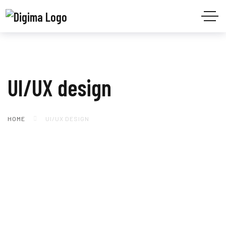
UI/UX design
HOME
UI/UX DESIGN