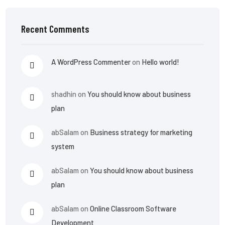
Recent Comments
A WordPress Commenter
on
Hello world!
shadhin
on
You should know about business
plan
abSalam
on
Business strategy for marketing
system
abSalam
on
You should know about business
plan
abSalam
on
Online Classroom Software
Development