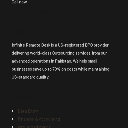
Call now
+1 ( 913 ) 224-8213
About
Infinite Remote Desk is a US-registered BPO provider
delivering world-class Outsourcing services from our
advanced operations in Pakistan. We help small
businesses save up to 70% on costs while maintaining
US-standard quality.
Explore
Data Entry
Financial & Accounting
Virtual Assistance