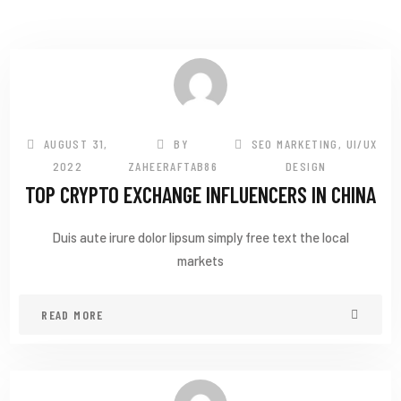
AUGUST 31,
BY
SEO MARKETING
,
UI/UX
2022
ZAHEERAFTAB86
DESIGN
TOP CRYPTO EXCHANGE INFLUENCERS IN CHINA
Duis aute irure dolor lipsum simply free text the local
markets
READ MORE