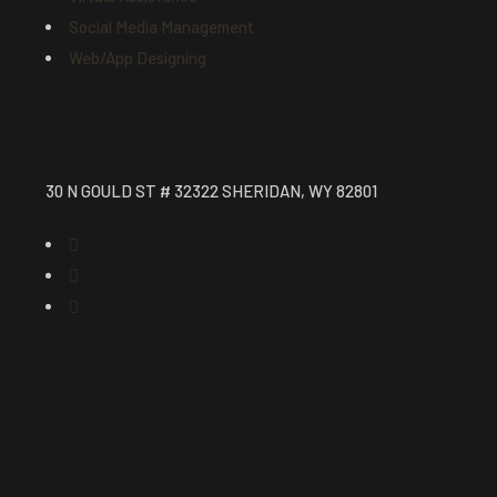
Social Media Management
Web/App Designing
Contact
30 N GOULD ST # 32322 SHERIDAN, WY 82801