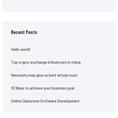
Recent Posts
Hello world!
Top crypto exchange influencers in china
Necessity may give us best virtual court
10 Ways to achieve your business goal
Online Classroom Software Development