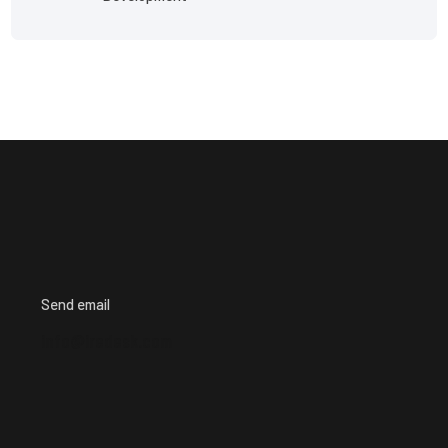
Send email
info@iredesk.com