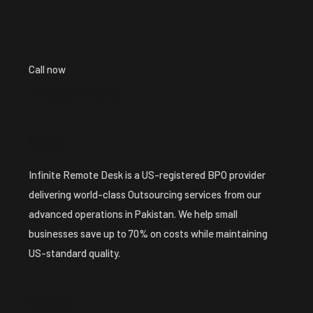
Call now
+1 ( 913 ) 224-8213
About
Infinite Remote Desk is a US-registered BPO provider
delivering world-class Outsourcing services from our
advanced operations in Pakistan. We help small
businesses save up to 70% on costs while maintaining
US-standard quality.
Explore