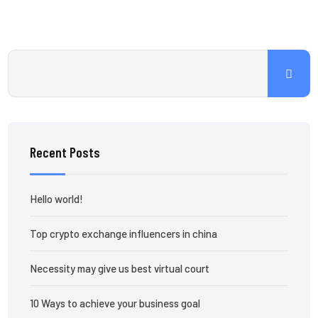
Recent Posts
Hello world!
Top crypto exchange influencers in china
Necessity may give us best virtual court
10 Ways to achieve your business goal