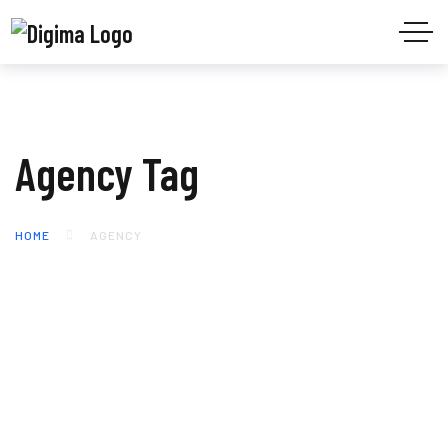
Agency Tag
HOME
AGENCY