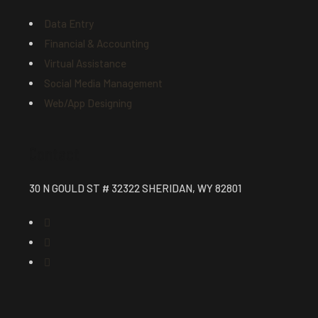
Data Entry
Financial & Accounting
Virtual Assistance
Social Media Management
Web/App Designing
Contact
30 N GOULD ST # 32322 SHERIDAN, WY 82801