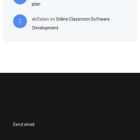
plan
abSalam
on
Online Classroom Software
Development
Send email
info@iredesk.com