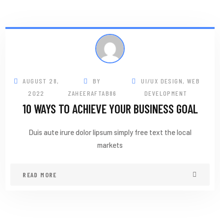
AUGUST 28,
BY
UI/UX DESIGN
,
WEB
2022
ZAHEERAFTAB86
DEVELOPMENT
10 WAYS TO ACHIEVE YOUR BUSINESS GOAL
Duis aute irure dolor lipsum simply free text the local
markets
READ MORE