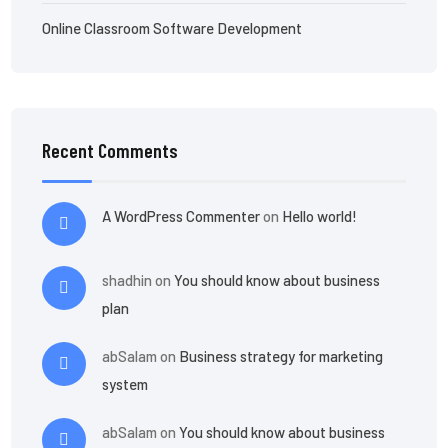
Online Classroom Software Development
Recent Comments
A WordPress Commenter
on
Hello world!
shadhin
on
You should know about business
plan
abSalam
on
Business strategy for marketing
system
abSalam
on
You should know about business